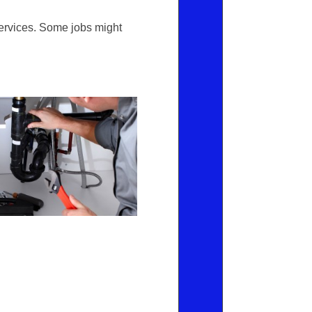
ervices. Some jobs might