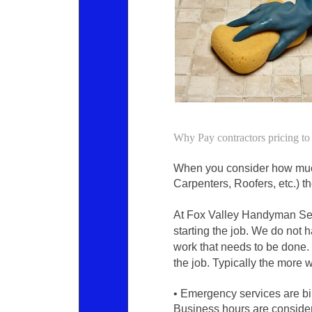
Why Pay contractors pricing 
When you consider how much 
Carpenters, Roofers, etc.) th
At Fox Valley Handyman Serv
starting the job. We do not 
work that needs to be done. 
the job. Typically the more 
• Emergency services are bil
Business hours are conside