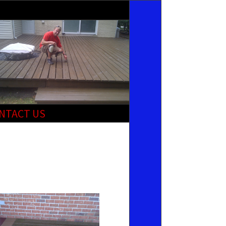
NTACT US