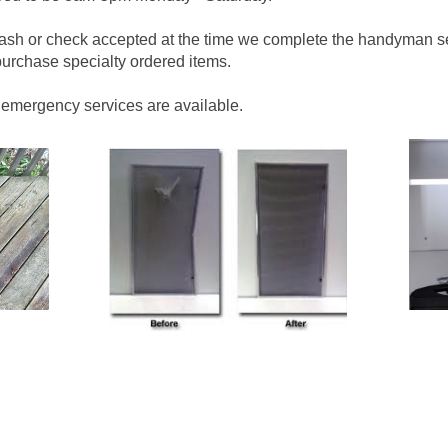
cash or check accepted at the time we complete the handyman s
urchase specialty ordered items.
 emergency services are available.