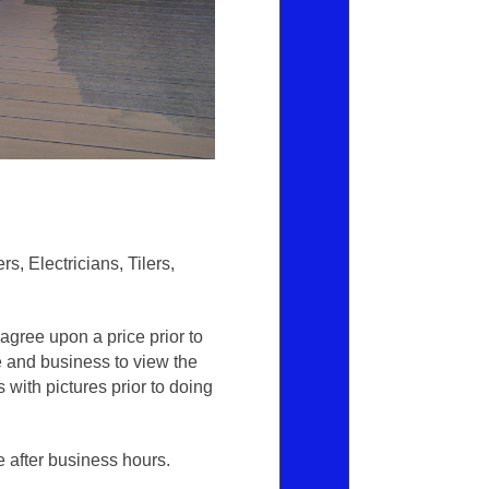
, Electricians, Tilers,
gree upon a price prior to
e and business to view the
 with pictures prior to doing
e after business hours.