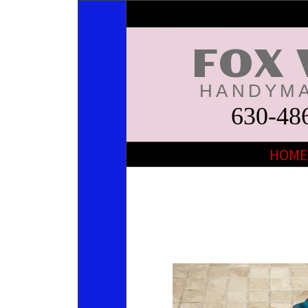
FOX 
HANDYMA
630-48
HOME