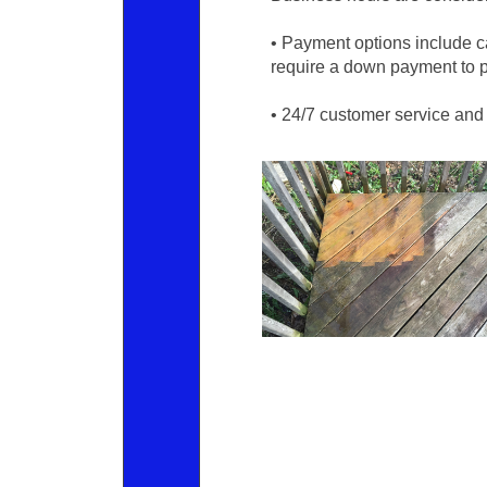
• Payment options include 
require a down payment to p
• 24/7 customer service and