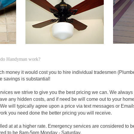
to do Handyman work?
money it would cost you to hire individual tradesmen (Plumbers
e savings is substantial!
ices we strive to give you the best pricing we can. We always a
have any hidden costs, and if need be will come out to your hom
We will typically agree upon a price via text messages or Emails
work you need done the better pricing you will receive.
led at at a higher rate. Emergency services are considered to b
red to be 8am-5pm Monday - Saturday.