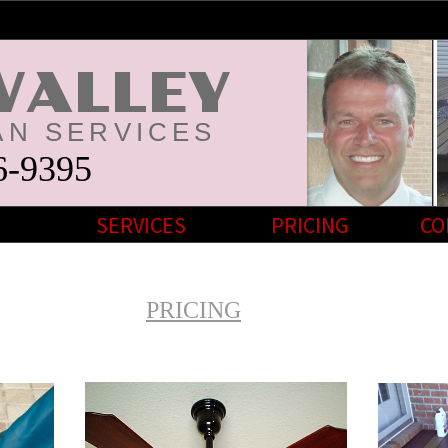
VALLEY
N SERVICES
6-9395
SERVICES
PRICING
CO
PRICING