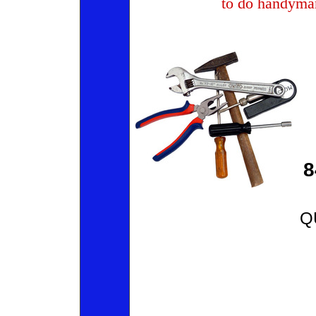
to do handyma
8
Q