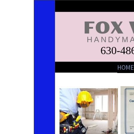
FOX 
HANDYMA
630-48
HOME