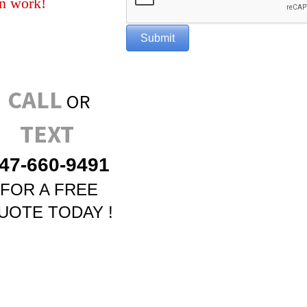
n work!
CALL
OR
TEXT
47-660-9491
FOR A FREE
UOTE TODAY !