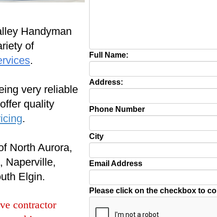
alley Handyman
riety of
Full Name:
ervices
.
Address:
ing very reliable
ffer quality
Phone Number
icing
.
City
of North Aurora,
 Naperville,
Email Address
uth Elgin.
Please click on the checkbox to c
ve contractor