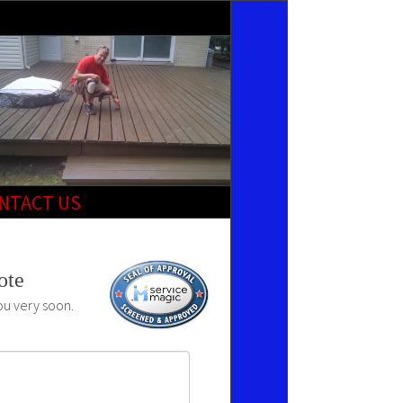
NTACT US
ote
ou very soon.