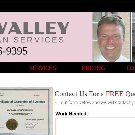
VALLEY
N SERVICES
6-9395
SERVICES
PRICING
CO
Contact Us For a
FREE
Qu
Fill out form below and we will contact y
Work Needed: