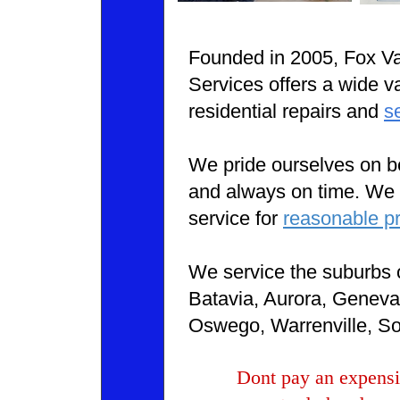
Founded in 2005, Fox V
Services offers a wide va
residential repairs and
s
We pride ourselves on be
and always on time. We o
service for
reasonable pr
We service the suburbs 
Batavia, Aurora, Geneva,
Oswego, Warrenville, So
Dont pay an expensi